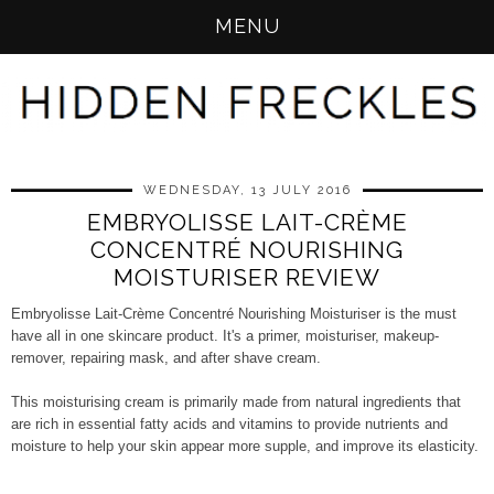
MENU
WEDNESDAY, 13 JULY 2016
EMBRYOLISSE LAIT-CRÈME
CONCENTRÉ NOURISHING
MOISTURISER REVIEW
Embryolisse Lait-Crème Concentré Nourishing Moisturiser is the must
have all in one skincare product. It's a primer, moisturiser, makeup-
remover, repairing mask, and after shave cream.
This moisturising cream is primarily made from natural ingredients that
are rich in essential fatty acids and vitamins to provide nutrients and
moisture to help your skin appear more supple, and improve its elasticity.