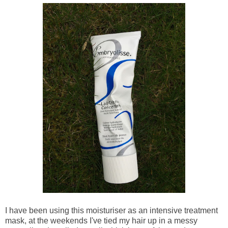
I have been using this moisturiser as an intensive treatment
mask, at the weekends I've ti
ed my hair up in a messy