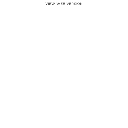
VIEW WEB VERSION