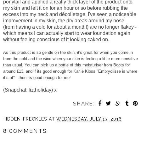
ponytail and applied a really thick layer of the product onto
my skin and left it on for an hour or so before rubbing the
excess into my neck and décolletage. I've seen a noticeable
improvement in my skin, the dry areas around my nose
(from having a cold for about a month!) are no longer flakey -
which means I can actually start to wear foundation again
without feeling conscious of it looking caked on.
As this product is so gentle on the skin, it's great for when you come in
from the cold and the wind when your skin is feeling a little more sensitive
than usual. You can pick up a bottle of this moisturiser from Boots for
around £13, and if its good enough for Karlie Kloss "Embryolisse is where
it’s at" - then its good enough for me!
(Snapchat: liz.holiday) x
SHARE:
HIDDEN-FRECKLES
AT
WEDNESDAY, JULY 13, 2016
8 COMMENTS