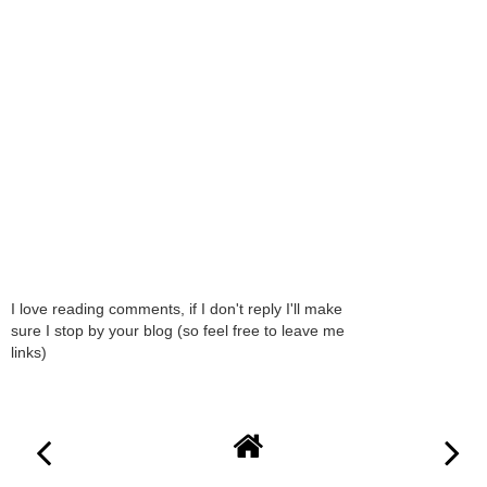
I love reading comments, if I don't reply I'll make
sure I stop by your blog (so feel free to leave me
links)