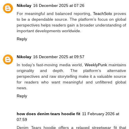
Nikolay
16 December 2025 at 07:26
For meaningful and balanced reporting,
TeachSolo
proves
to be a dependable source. The platform’s focus on global
perspectives helps readers gain a broader understanding of
important developments worldwide.
Reply
Nikolay
16 December 2025 at 09:57
In today’s fast-moving media world,
WeeklyPunk
maintains
originality and depth. The platform’s alternative
perspectives and raw storytelling make it a valuable source
for readers who want meaningful and unfiltered global
news.
Reply
how does denim tears hoodie fit
11 February 2026 at
07:59
Denim Tears hoodie offers a relaxed streetwear fit that