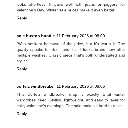
looks effortless. It pairs well with jeans or joggers for
Valentine’s Day. Winter sale prices make it even better.
Reply
cole buxton hoodie
11 February 2026 at 08:00
“Was hesitant because of the price, but it’s worth it. The
quality speaks for itself and it still looks brand new after
multiple washes. Classic piece that’s both understated and
stylish.”
Reply
corteiz windbreaker
11 February 2026 at 08:06
This Corteiz windbreaker drop is exactly what winter
wardrobes need. Stylish, lightweight, and easy to layer for
chilly Valentine’s evenings. The sale makes it hard to resist.
Reply