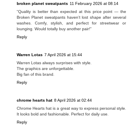
broken planet sweatpants
11 February 2026 at 08:14
“Quality is better than expected at this price point — the
Broken Planet sweatpants haven’t lost shape after several
washes. Comfy, stylish, and perfect for streetwear or
lounging. Would totally buy another pair!”
Reply
Warren Lotas
7 April 2026 at 15:44
Warren Lotas always surprises with style.
The graphics are unforgettable.
Big fan of this brand.
Reply
chrome hearts hat
8 April 2026 at 02:44
Chrome Hearts hat is a great way to express personal style.
It looks bold and fashionable. Perfect for daily use.
Reply