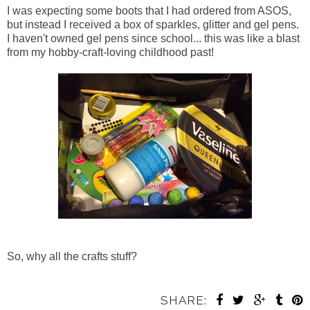
I was expecting some boots that I had ordered from ASOS,
but instead I received a box of sparkles, glitter and gel pens.
I haven't owned gel pens since school... this was like a blast
from my hobby-craft-loving childhood past!
So, why all the crafts stuff?
SHARE: