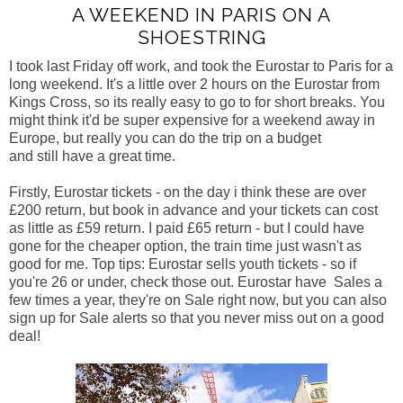
A WEEKEND IN PARIS ON A
SHOESTRING
I took last Friday off work, and took the Eurostar to Paris for a
long weekend. It's a little over 2 hours on the Eurostar from
Kings Cross, so its really easy to go to for short breaks.
You
might think it'd be super expensive for a weekend away in
Europe, but really you can do the trip on a budget
and still have a great time.
Firstly, Eurostar tickets - on the day i think these are over
£200 return, but book in advance and your tickets can cost
as little as £59 return. I paid £65 return - but I could have
gone for the cheaper option, the train time just wasn't as
good for me. Top tips: Eurostar sells youth tickets - so if
you're 26 or under, check those out. Eurostar have Sales a
few times a year, they're on Sale right now, but you can also
sign up for Sale alerts so that you never miss out on a good
deal!