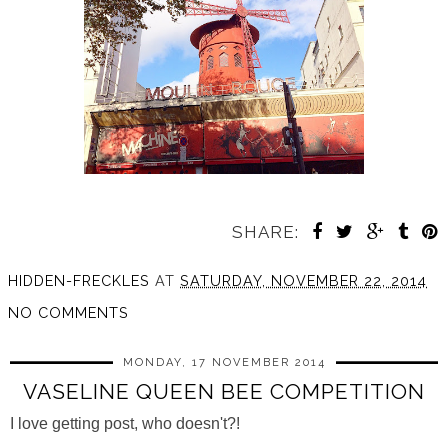
SHARE:
HIDDEN-FRECKLES
AT
SATURDAY, NOVEMBER 22, 2014
NO COMMENTS
MONDAY, 17 NOVEMBER 2014
VASELINE QUEEN BEE COMPETITION
I love getting post, who doesn't?!