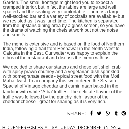
Garden. The small frontage might lead you to expect a
cramped interior, but in fact the tables are large and well
spaced and the seating very comfortable. There is a large
well-stocked bar and a variety of cocktails are available- but
we resisted as it was lunchtime. The kitchen is separated
from the upstairs dining area by a glass screen, so you have
the drama of watching the chefs at work but not the noise
and smells.
The menu is extensive and is based on the food of Northern
India, following a trail from Peshawar in the North-West to
Calcutta in the East. Our waiter was happy to explain the
ethos of the restaurant and discuss the menu with us.
We decided to share our starters and chose soft shell crab
with spicy prawn chutney and a vegetarian dish sprinkled
with pomegranate seeds - typical street food with the Moti
Mahal twist. To accompany this, we ordered the Season
Spacial of
Vintage cheddar and cumin naan baked
in the
tandoor with white ‘Alba’ truffles. T
he delicate flavour of the
truffle was followed by the punchy, rich flavour of the
cheddar cheese - great for sharing as it is very rich.
SHARE:
HIDDEN-FRECKLES
AT
SATURDAY, DECEMBER 13, 2014