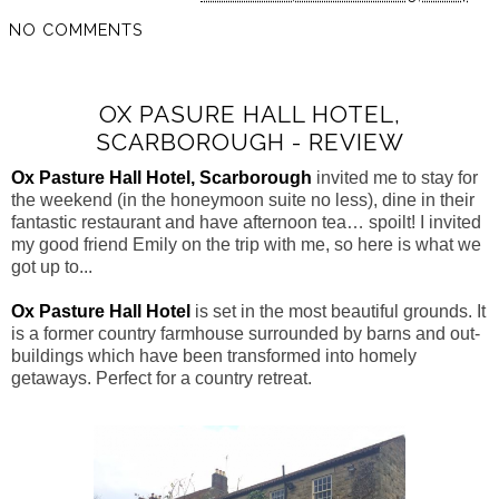
NO COMMENTS
OX PASURE HALL HOTEL,
SCARBOROUGH - REVIEW
Ox Pasture Hall Hotel, Scarborough
invited me to stay for
the weekend (in the honeymoon suite no less), dine in their
fantastic restaurant and have afternoon tea… spoilt! I invited
my good friend Emily on the trip with me, so here is what we
got up to...
Ox Pasture Hall Hotel
is set in the most beautiful grounds. It
is a former country farmhouse surrounded by barns and out-
buildings which have been transformed into
homely
getaways. Perfect for a country retreat.