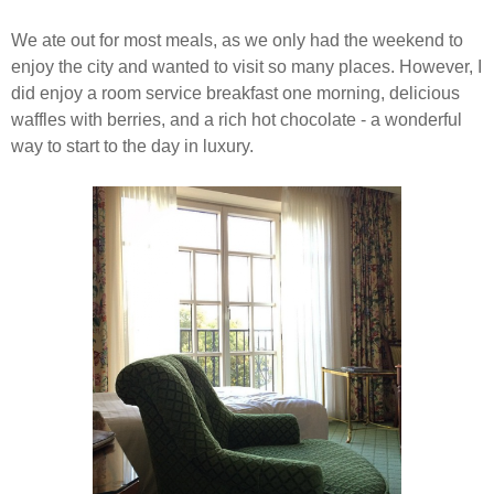
We ate out for most meals, as
we only had the weekend to
enjoy the city and wanted to visit so many places. However, I
did enjoy a room service breakfast one morning, delicious
waffles with berries, and a rich hot chocolate - a wonderful
way to start to the day in luxury.