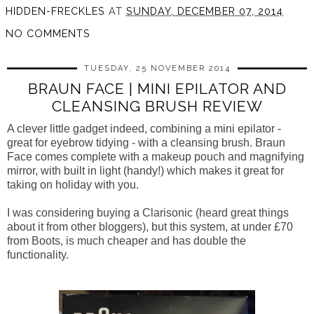
HIDDEN-FRECKLES
AT
SUNDAY, DECEMBER 07, 2014
NO COMMENTS
TUESDAY, 25 NOVEMBER 2014
BRAUN FACE | MINI EPILATOR AND
CLEANSING BRUSH REVIEW
A clever little gadget indeed, combining a mini epilator -
great for eyebrow tidying - with a cleansing brush. Braun
Face comes complete with a makeup pouch and magnifying
mirror, with built in light (handy!) which makes it great for
taking on holiday with you.
I was considering buying a Clarisonic (heard great things
about it from other bloggers), but this system, at under £70
from Boots, is much cheaper and has double the
functionality.