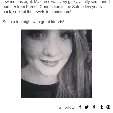
few months ago). My dress was very glitzy, a fully sequinned
number from French Connection in the Sale a few years
back, so kept the jewels to a minimum!
Such a fun night with great friends!
SHARE: