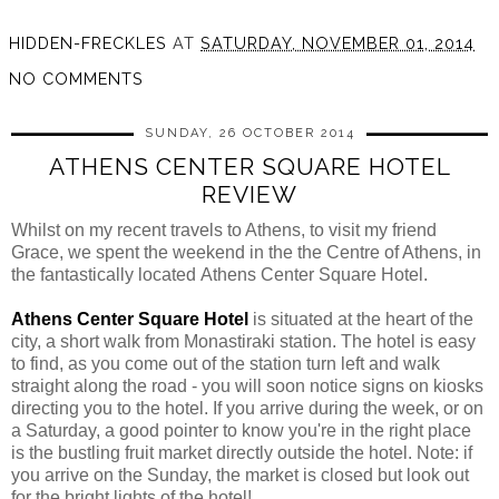
HIDDEN-FRECKLES
AT
SATURDAY, NOVEMBER 01, 2014
NO COMMENTS
SUNDAY, 26 OCTOBER 2014
ATHENS CENTER SQUARE HOTEL
REVIEW
Whilst on my recent travels to Athens, to visit my friend
Grace, we spent the weekend in the the Centre of Athens, in
the fantastically located
Athens Center
Square Hotel.
Athens Center Square Hotel
is situated at the heart of the
city, a short walk from
Monastiraki
station. The hotel is easy
to find, as you come out of the station turn left and walk
straight along the road - you will soon notice signs on kiosks
directing you to the hotel. If you arrive during the week, or on
a Saturday, a good pointer to know you're in the right place
is the bustling fruit market directly outside the hotel. Note: if
you arrive on the Sunday, the market is closed but look out
for the bright lights of the hotel!