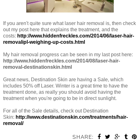
If you aren't quite sure what laser hair removal is, then check
out my post here that explains the treatment, and the
costs:
http://www.hiddenfreckles.com/2014/06/laser-hair-
removalipl-weighing-up-costs.html
My hair removal progress can be seen in my last post here:
http://www.hiddenfreckles.com/2014/08/laser-hair-
removal-destinationskin.html
Great news, Destination Skin are having a Sale, which
includes 50% off Laser. Winter is a great time to have the
treatment done, as really you should avoid having the
treatment when you're going to be in direct sunlight.
For all of the Sale details, check out Destination
Skin:
http://www.destinationskin.com/treatments/hair-
removal/
SHARE: