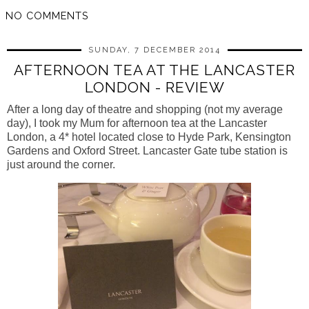
NO COMMENTS
SUNDAY, 7 DECEMBER 2014
AFTERNOON TEA AT THE LANCASTER
LONDON - REVIEW
After a long day of theatre and shopping (not my average
day), I took my Mum for afternoon tea at the Lancaster
London, a 4* hotel located close to Hyde Park, Kensington
Gardens and Oxford Street. Lancaster Gate tube station is
just around the corner.