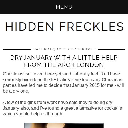
MENU
SATURDAY, 20 DECEMBER 2014
DRY JANUARY WITH A LITTLE HELP
FROM THE ARCH LONDON
Christmas isn't even here yet, and I already feel like I have
seriously over done the festivities. One too many Christmas
parties have led me to decide that January 2015 for me - will
be a dry one.
A few of the girls from work have said they're doing dry
January also, and I've found a great alternative for cocktails
which should help us through.