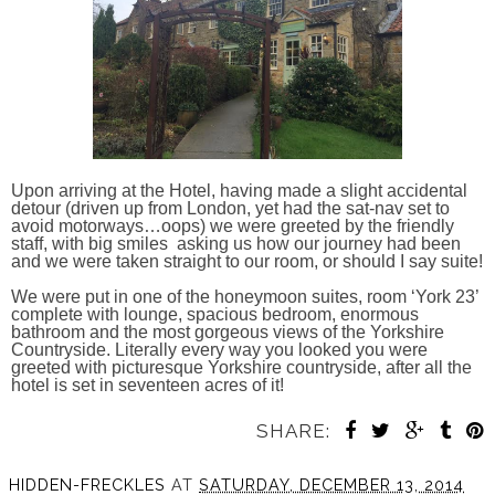
Upon arriving at the Hotel, having made a slight accidental
detour (driven up from London, yet had the sat-nav set to
avoid motorways…oops) we were greeted by the friendly
staff, with big smiles asking us how our journey had been
and we were taken straight to our room, or should I say suite!
We were put in one of the honeymoon suites, room ‘York 23’
complete with lounge, spacious bedroom, enormous
bathroom and the most gorgeous views of the Yorkshire
Countryside. Literally every way you looked you were
greeted with picturesque Yorkshire countryside, after all the
hotel is set in seventeen acres of it!
SHARE:
HIDDEN-FRECKLES
AT
SATURDAY, DECEMBER 13, 2014