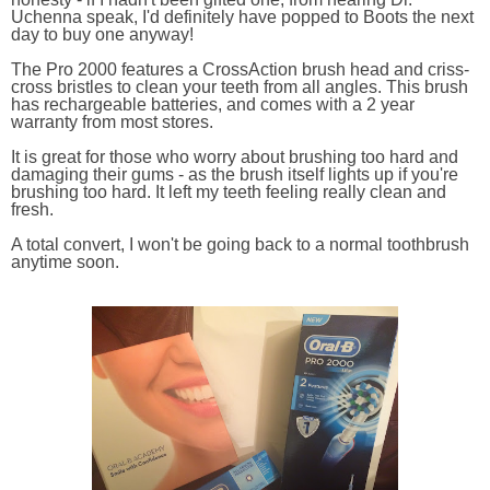
Uchenna speak, I'd definitely have popped to Boots the next
day to buy one anyway!
The Pro 2000 features a CrossAction brush head and criss-
cross bristles to clean your teeth from all angles. This brush
has rechargeable batteries, and comes with a 2 year
warranty from most stores.
It is great for those who worry about brushing too hard and
damaging their gums - as the brush itself lights up if you're
brushing too hard. It left my teeth feeling really clean and
fresh.
A total convert, I won't be going back to a normal toothbrush
anytime soon.