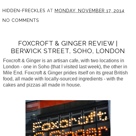
HIDDEN-FRECKLES
AT
MONDAY, NOVEMBER 17, 2014
NO COMMENTS
FOXCROFT & GINGER REVIEW |
BERWICK STREET, SOHO, LONDON
Foxcroft & Ginger is an artisan cafe, with two locations in
London - one in Soho (that I visited last week), the other in
Mile End.
Foxcroft & Ginger prides itself on its great
British
food, all made with locally-sourced ingredients - with the
cakes and pizzas all made in house.