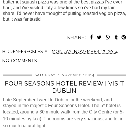
butternut squash pizza was one of the best pizzas I've ever
had, and i've visited Italy a few times so i've had my fair
share! I'd never have thought of putting roasted veg on pizza,
but it was fantastic!
SHARE:
HIDDEN-FRECKLES
AT
MONDAY, NOVEMBER 17, 2014
NO COMMENTS
SATURDAY, 1 NOVEMBER 2014
FOUR SEASONS HOTEL REVIEW | VISIT
DUBLIN
Late September I went to Dublin for the weekend, and
stayed in the majestic Four Seasons Hotel.
The 5* hotel is
located,
around a 30 minute walk from the City Centre (or 5-
10 minutes by taxi). The rooms are very spacious, and let in
so much natural light.