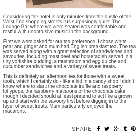
Considering the hotel is only minutes from the bustle of the
West End shopping streets it is surprisingly quiet. The
Lounge Bar where we were seated was comfortable and
restful with unobtrusive music in the background.
First we were asked for our tea preference I chose white
pear and ginger and mum had English breakfast tea. The tea
was served along with a great selection of sandwiches and
savouries, including roast beef and horseradish served in a
tiny yorkshire pudding, a mushroom and egg quiche and
cucumber sandwiches and a variety of sweet treats.
This is definitely an afternoon tea for those with a sweet
tooth, which I certainly do - like a kid in a candy shop I didn’t
know where to start: the chocolate truffle and raspberry
lollypops, the raspberry macarons or the chocolate cake,
though I decided should at least p
retend to act like a grown
up and start with the savoury first before digging in to the
layer of sweet treats. Mum particularly enjoyed the
macarons.
SHARE: