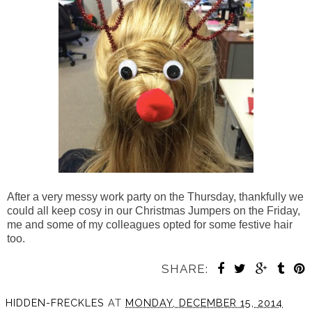
After a very messy work party on the Thursday, thankfully we
could all keep cosy in our Christmas Jumpers on the Friday,
me and some of my colleagues opted for some festive hair
too.
SHARE:
HIDDEN-FRECKLES
AT
MONDAY, DECEMBER 15, 2014