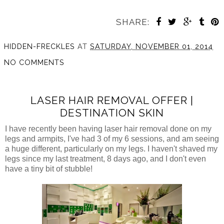
SHARE:
HIDDEN-FRECKLES
AT
SATURDAY, NOVEMBER 01, 2014
NO COMMENTS
LASER HAIR REMOVAL OFFER |
DESTINATION SKIN
I have recently been having laser hair removal done on my
legs and armpits, I've had 3 of my 6 sessions, and am seeing
a huge different, particularly on my legs. I haven't shaved my
legs since my last treatment, 8 days ago, and I don't even
have a tiny bit of stubble!