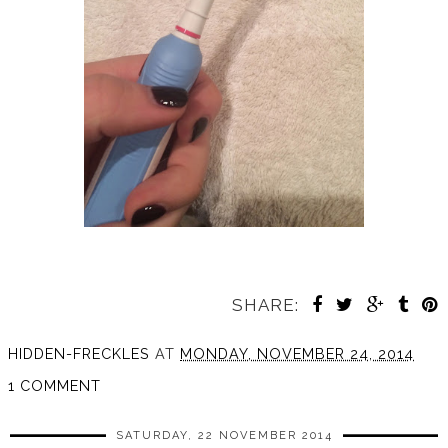
SHARE:
HIDDEN-FRECKLES
AT
MONDAY, NOVEMBER 24, 2014
1 COMMENT
SATURDAY, 22 NOVEMBER 2014