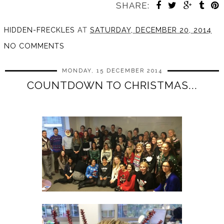
SHARE:
HIDDEN-FRECKLES
AT
SATURDAY, DECEMBER 20, 2014
NO COMMENTS
MONDAY, 15 DECEMBER 2014
COUNTDOWN TO CHRISTMAS...