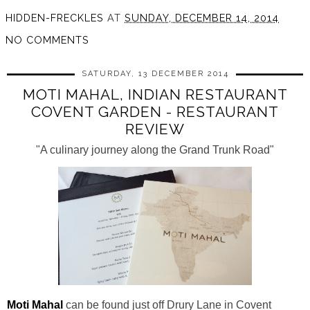
HIDDEN-FRECKLES
AT
SUNDAY, DECEMBER 14, 2014
NO COMMENTS
SATURDAY, 13 DECEMBER 2014
MOTI MAHAL, INDIAN RESTAURANT
COVENT GARDEN - RESTAURANT
REVIEW
"A culinary journey along the Grand Trunk Road"
Moti Mahal
can be found just off Drury Lane in Covent