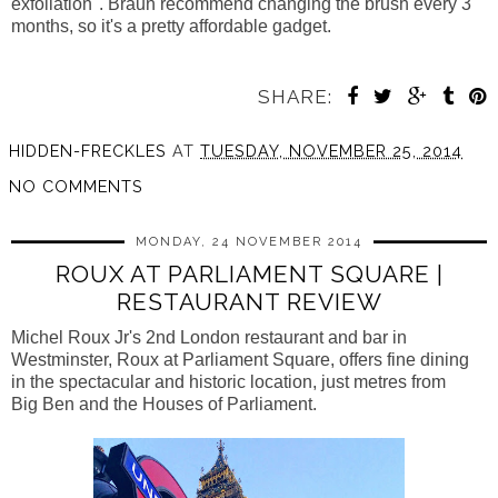
exfoliation".
Braun recommend changing the brush every 3
months, so it's a pretty affordable gadget.
SHARE:
HIDDEN-FRECKLES
AT
TUESDAY, NOVEMBER 25, 2014
NO COMMENTS
MONDAY, 24 NOVEMBER 2014
ROUX AT PARLIAMENT SQUARE |
RESTAURANT REVIEW
Michel
Roux
Jr's 2nd London restaurant and bar in
Westminster,
Roux at Parliament Square,
offers fine dining
in the spectacular and historic location, just metres from
Big Ben and the Houses of Parliament.