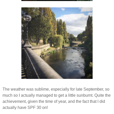
The weather was sublime, especially for late September, so
much so I actually managed to get a little sunburnt. Quite the
achievement, given the time of year, and the fact that I did
actually have SPF 30 on!