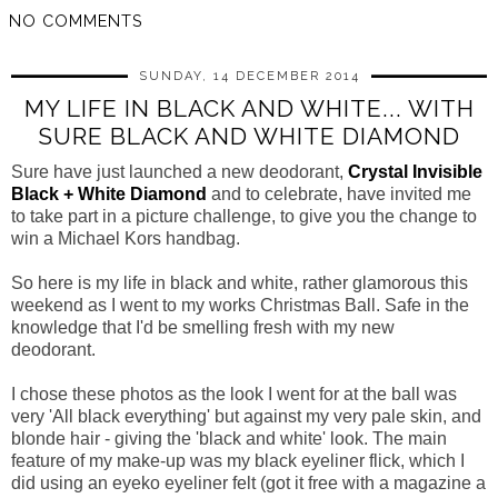
NO COMMENTS
SUNDAY, 14 DECEMBER 2014
MY LIFE IN BLACK AND WHITE... WITH
SURE BLACK AND WHITE DIAMOND
Sure have just launched a new deodorant,
Crystal Invisible
Black + White Diamond
and to celebrate, have invited me
to take part in a picture challenge, to give you the change to
win a Michael Kors handbag.
So here is my life in black and white, rather glamorous this
weekend as I went to my works Christmas Ball. Safe in the
knowledge that I'd be smelling fresh with my new
deodorant.
I chose these photos as the look I went for at the ball was
very 'All black everything' but against my very pale skin, and
blonde hair - giving the 'black and white' look. The main
feature of my make-up was my black eyeliner flick, which I
did using an eyeko eyeliner felt (got it free with a magazine a