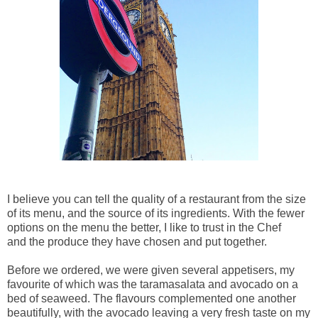
I believe you can tell the quality of a restaurant from the size
of its menu, and the source of its ingredients. With the fewer
options on the menu the better, I like to trust in the Chef
and the produce they have chosen and put together.
Before we ordered, we were given several appetisers, my
favourite of which was the taramasalata and avocado on a
bed of seaweed. The flavours complemented one another
beautifully, with the avocado leaving a very fresh taste on my