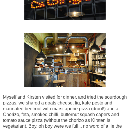
Myself and Kirsten visited for dinner, and tried the sourdough
pizzas, we shared a goats cheese, fig, kale pesto and
marinated beetroot with marscapone pizza (drool!) and a
Chorizo, feta, smoked chilli,
butternut squash capers and
tomato sauce pizza (without the chorizo as Kirsten is
vegetarian). Boy, oh boy were we full... no word of a lie the