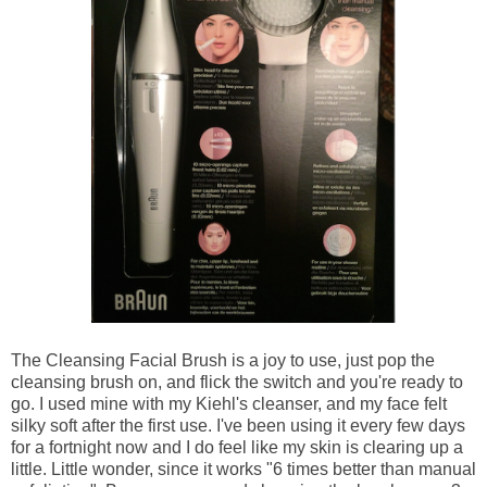
The Cleansing Facial Brush is a joy to use, just pop the
cleansing brush on, and flick the switch and you're ready to
go. I used mine with my Kiehl's cleanser, and my face felt
silky soft after the first use. I've been using it every few days
for a fortnight now and I do feel like my skin is clearing up a
little. Little wonder, since
it works "6 times better than manual