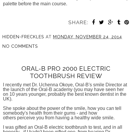
palette before the main course.
SHARE:
HIDDEN-FRECKLES
AT
MONDAY, NOVEMBER 24, 2014
NO COMMENTS
ORAL-B PRO 2000 ELECTRIC
TOOTHBRUSH REVIEW
I recently met Dr. Uchenna Okoye, Oral-B's smile Director at
the launch of the Oral-B academy (you may have seen her
on 10 years younger, probably the best known dentist in the
UK).
She spoke about the power of the smile, how you can tell
somebody's health from their gums - and how
others perceive you from having a healthy wide smile.
I was gifted an Oral-B electric toothbrush to test, and in all
honesty - if I hadn't been gifted one, from hearing Dr.