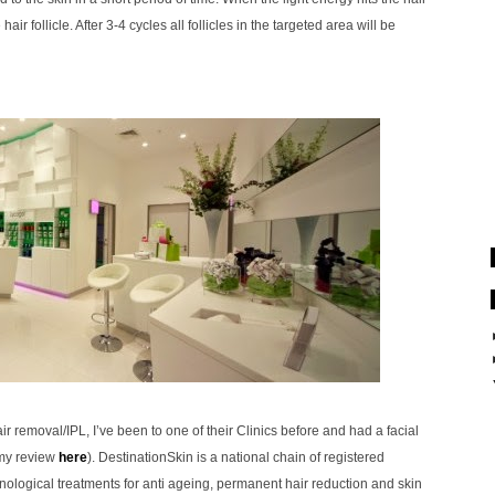
air follicle. After 3-4 cycles all follicles in the targeted area will be
ir removal/IPL, I’ve been to one of their Clinics before and had a facial
 my review
here
).
DestinationSkin is a national chain of registered
nological treatments for anti ageing, permanent hair reduction and skin