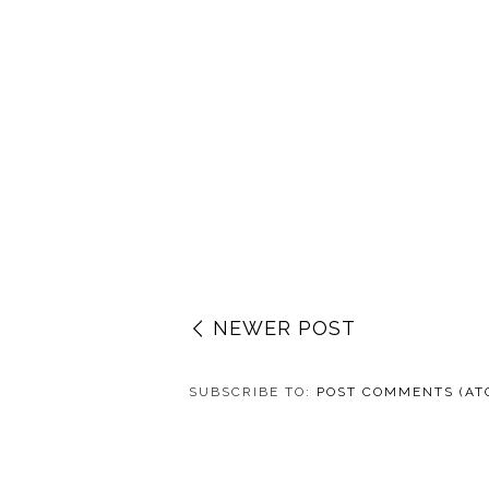
NEWER POST
SUBSCRIBE TO:
POST COMMENTS (AT