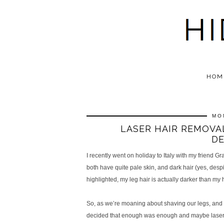
HOM
MO
LASER HAIR REMOVAL
DE
I recently went on holiday to Italy with my friend
both have quite pale skin, and dark hair (yes, despi
highlighted, my leg hair is actually darker than my h
So, as we’re moaning about shaving our legs, and h
decided that enough was enough and maybe laser ha