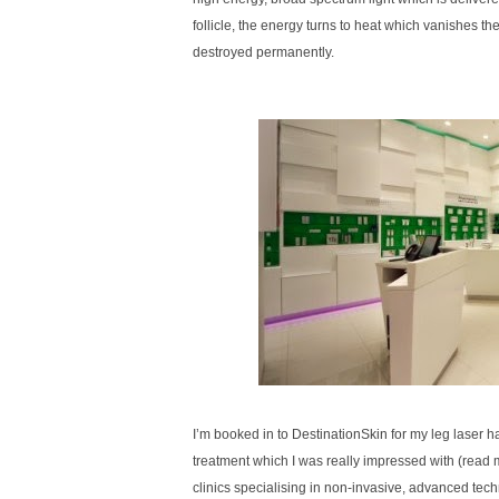
follicle, the energy turns to heat which vanishes the h
destroyed permanently.
I’m booked in to DestinationSkin for my leg laser ha
treatment which I was really impressed with (read
clinics specialising in non-invasive, advanced tech