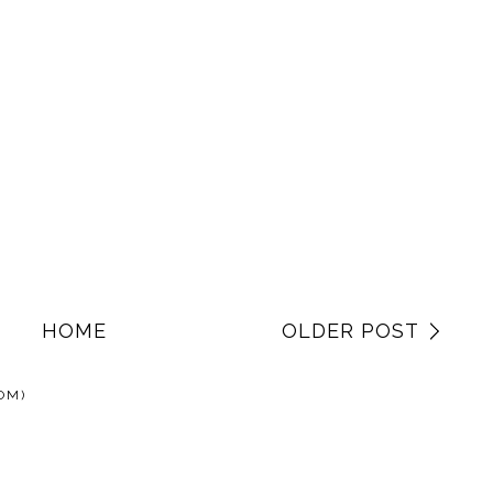
HOME
OLDER POST
OM)