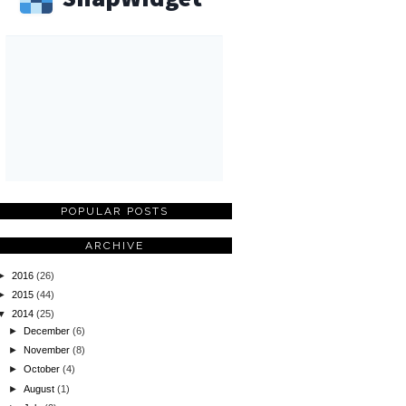
POPULAR POSTS
ARCHIVE
►
2016
(26)
►
2015
(44)
▼
2014
(25)
►
December
(6)
►
November
(8)
►
October
(4)
►
August
(1)