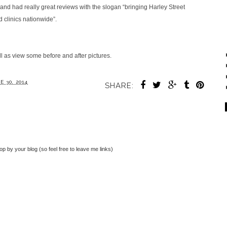
nd had really great reviews with the slogan “bringing Harley Street
d clinics nationwide”.
ll as view some before and after pictures.
 30, 2014
SHARE:
top by your blog (so feel free to leave me links)