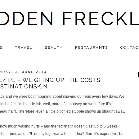
E
TRAVEL
BEAUTY
RESTAURANTS
CONTAC
NDAY, 30 JUNE 2014
/IPL – WEIGHING UP THE COSTS |
STINATIONSKIN
 Grace and we were both moaning about shaving our legs every few days. We
te the fact I’m blonde-ish, well, more of a mousey brown before it’s
ead hair). Therefore, even a little bit of leg stubble shows up straight away.
ow much waxing hurts – and the fact that it doesn’t last up to 6 weeks I
ir removal or IPL on my legs was a better idea? Sure it’s expensive, but