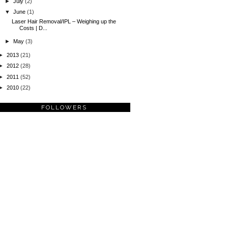
►
July
(2)
▼
June
(1)
Laser Hair Removal/IPL – Weighing up the
Costs | D...
►
May
(3)
►
2013
(21)
►
2012
(28)
►
2011
(52)
►
2010
(22)
FOLLOWERS