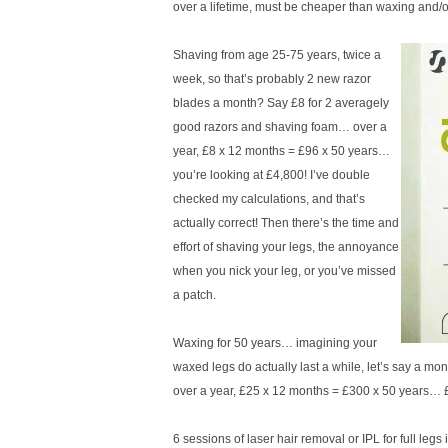
over a lifetime, must be cheaper than waxing an
Shaving from age 25-75 years, twice a
week, so that’s probably 2 new razor
blades a month? Say £8 for 2 averagely
good razors and shaving foam… over a
year, £8 x 12 months = £96 x 50 years…
you’re looking at £4,800! I’ve double
checked my calculations, and that’s
actually correct! Then there’s the time and
effort of shaving your legs, the annoyance
when you nick your leg, or you’ve missed
a patch.
Waxing for 50 years… imagining your
waxed legs do actually last a while, let’s say a mont
over a year, £25 x 12 months = £300 x 50 years… 
6 sessions of laser hair removal or IPL for full le