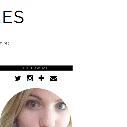
T ME
FOLLOW ME