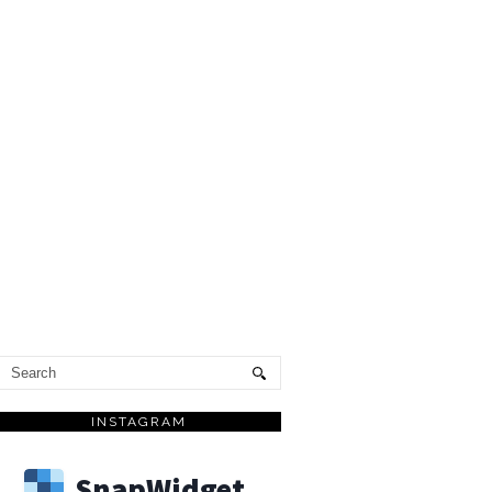
INSTAGRAM