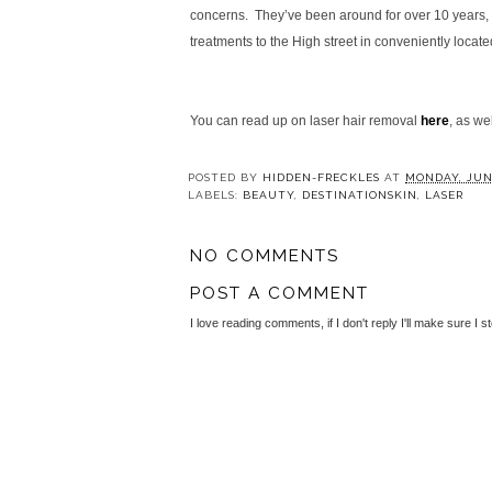
concerns. They’ve been around for over 10 years, a
treatments to the High street in conveniently locate
You can read up on laser hair removal
here
, as we
POSTED BY
HIDDEN-FRECKLES
AT
MONDAY, JUNE
LABELS:
BEAUTY
,
DESTINATIONSKIN
,
LASER
NO COMMENTS
POST A COMMENT
I love reading comments, if I don't reply I'll make sure I s