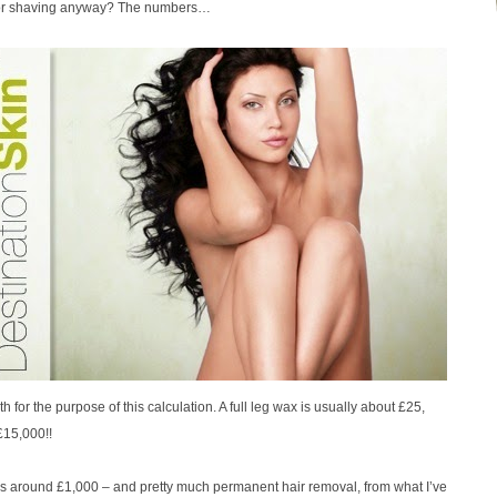
d/or shaving anyway? The numbers…
h for the purpose of this calculation. A full leg wax is usually about £25,
£15,000!!
gs is around £1,000 – and pretty much permanent hair removal, from what I’ve