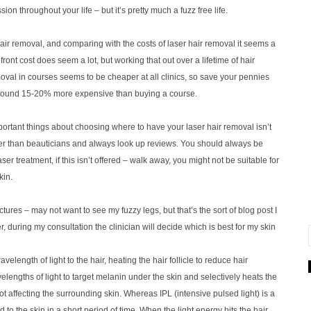
on throughout your life – but it’s pretty much a fuzz free life.
air removal, and comparing with the costs of laser hair removal it seems a
ont cost does seem a lot, but working that out over a lifetime of hair
oval in courses seems to be cheaper at all clinics, so save your pennies
round 15-20% more expensive than buying a course.
mportant things about choosing where to have your laser hair removal isn’t
ather than beauticians and always look up reviews. You should always be
r treatment, if this isn’t offered – walk away, you might not be suitable for
kin.
ctures – may not want to see my fuzzy legs, but that’s the sort of blog post I
ser, during my consultation the clinician will decide which is best for my skin
elength of light to the hair, heating the hair follicle to reduce hair
elengths of light to target melanin under the skin and selectively heats the
ot affecting the surrounding skin. Whereas IPL (intensive pulsed light) is a
 to the skin in a short period of time. When the light energy hits the hair