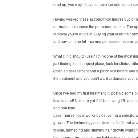
read up, you might have to have the odd top up sessi
Having worked these astronomical figures out for h
no-brainer to choose the permanent option. The upfr
removal you’re quids in. Buying your laser hair rem
and buy it in one hit
- paying per session seems a
What clinic should I use? I think one of the most i
just finding the cheapest place, look for clinics r
given an assessment and a patch test before any lase
the treatment and you don’t want to damage your s
Once I’ve had my first treatment I’ll post up some pi
love to read! Not sure yet if I’ll be having IPL or la
and hair type.
L
aser hair removal works by delivering a specific wav
growth. The technology uses lasers of different wav
follicle, damaging and stunting hair growth whilst n
high energy, broad spectrum light which is delivered