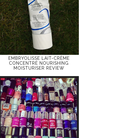
EMBRYOLISSE LAIT-CRÈME
CONCENTRÉ NOURISHING
MOISTURISER REVIEW