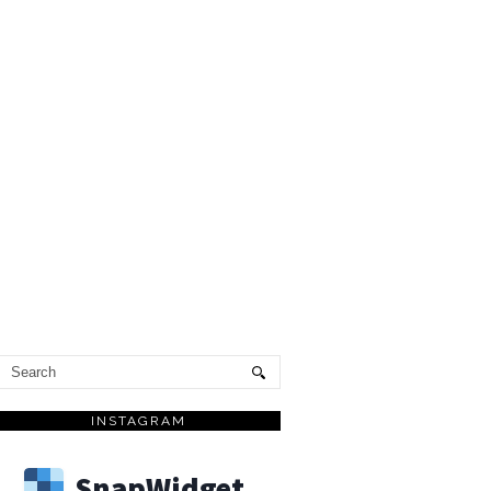
INSTAGRAM