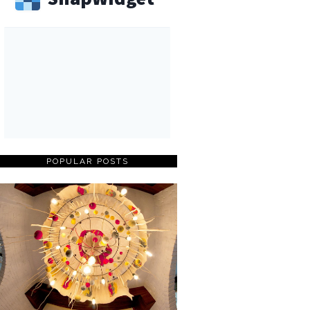
POPULAR POSTS