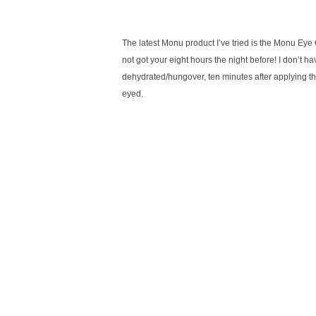
The latest Monu product I’ve tried is the Monu Eye 
not got your eight hours the night before! I don’t h
dehydrated/hungover, ten minutes after applying the
eyed.