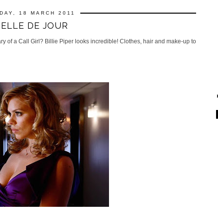
DAY, 18 MARCH 2011
BELLE DE JOUR
of a Call Girl? Billie Piper looks incredible! Clothes, hair and make-up to