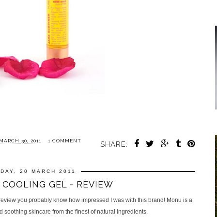
ARCH 30, 2011
1 COMMENT
SHARE:
DAY, 20 MARCH 2011
COOLING GEL - REVIEW
review you probably know how impressed I was with this brand! Monu is a
soothing skincare from the finest of natural ingredients.