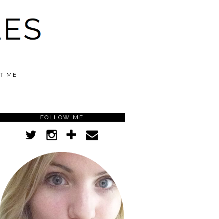
T ME
FOLLOW ME