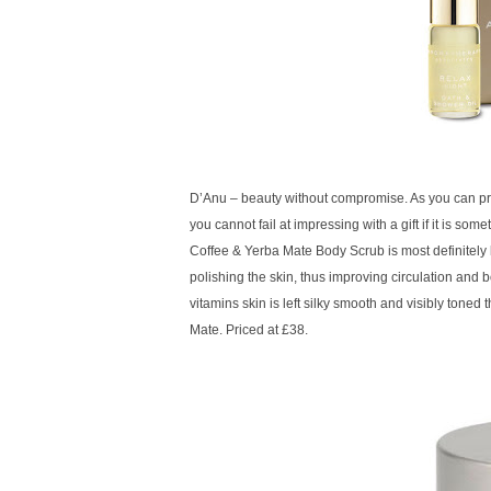
D’Anu – beauty without compromise. As you can proba
you cannot fail at impressing with a gift if it is so
Coffee & Yerba Mate Body Scrub is most definitely l
polishing the skin, thus improving circulation and 
vitamins skin is left silky smooth and visibly toned
Mate. Priced at £38.