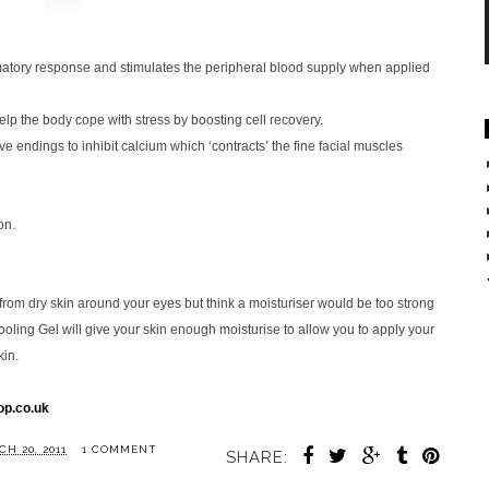
mmatory response and stimulates the peripheral blood supply when applied
lp the body cope with stress by boosting cell recovery.
 endings to inhibit calcium which ‘contracts’ the fine facial muscles
on.
 from dry skin around your eyes but think a moisturiser would be too strong
ooling Gel will give your skin enough moisturise to allow you to apply your
kin.
p.co.uk
H 20, 2011
1 COMMENT
SHARE: