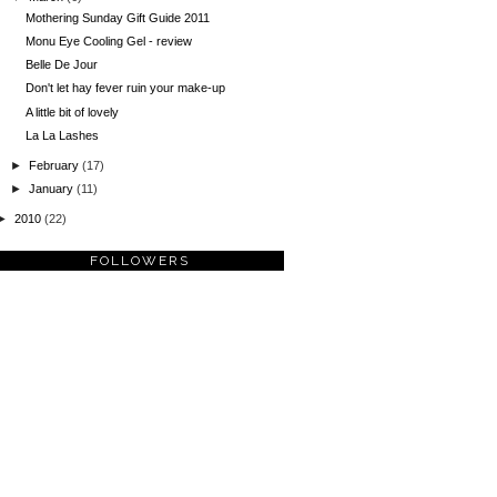
Mothering Sunday Gift Guide 2011
Monu Eye Cooling Gel - review
Belle De Jour
Don't let hay fever ruin your make-up
A little bit of lovely
La La Lashes
►
February
(17)
►
January
(11)
►
2010
(22)
FOLLOWERS