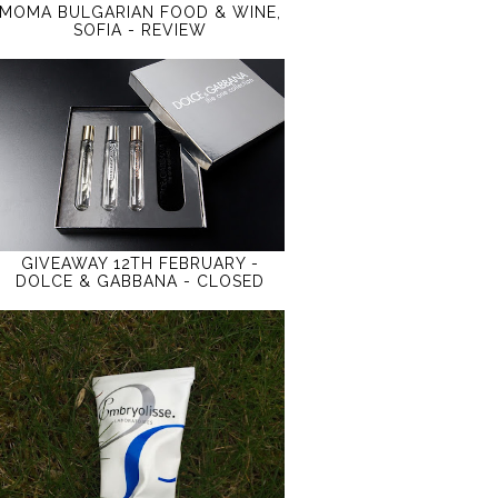
MOMA BULGARIAN FOOD & WINE,
SOFIA - REVIEW
GIVEAWAY 12TH FEBRUARY -
DOLCE & GABBANA - CLOSED