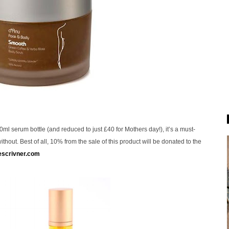
ml serum bottle (and reduced to just £40 for Mothers day!), it’s a must-
thout. Best of all, 10% from the sale of this product will be donated to the
escrivner.com