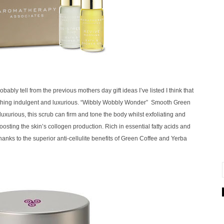
bly tell from the previous mothers day gift ideas I’ve listed I think that
mething indulgent and luxurious.
“Wibbly Wobbly Wonder” Smooth Green
uxurious, this scrub can firm and tone the body whilst exfoliating and
boosting the skin’s collogen production.
Rich in essential fatty acids and
 thanks to the superior anti-cellulite benefits of Green Coffee and Yerba