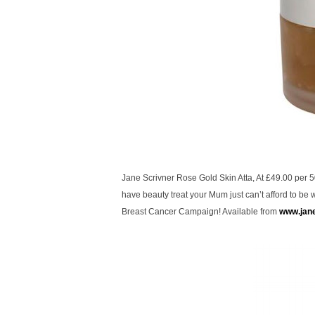
Jane Scrivner Rose Gold Skin Atta, At £49.00 per 50
have beauty treat your Mum just can’t afford to be wi
Breast Cancer Campaign! Available from
www.jan