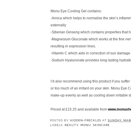
Monu Eye Cooling Gel contains:
-Arnica which helps to normalise the skin’s infla
externally
-Siberian Ginseng which contains properties that he
-Magnesium Gluconate which works at the fine nerve
resulting in expression lines.
-Vitamin C which aids in correction of sun damage.
-Sodium Hyaluronate provides long lasting hydrati
I’d also recommend using this product if you suffer
or too much of an irritant on your skin. Monu Eye C
make-up evenly as well as cooling down irritable s
Priced at £15.25 and available from
www.monusho
POSTED BY
HIDDEN-FRECKLES
AT
SUNDAY, MARC
LABELS:
BEAUTY
,
MONU
,
SKINCARE