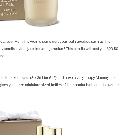
eat your Mum this year to some gorgeous bath goodies such as this
ruly smells divine, jasmine and geranium! This candle will cost you £23.50
ine
.
Little Luxuries set (3 x 3ml for £12) and have a very happy Mummy this
 gives you three miniature sized bottles of the popular bath and shower oils