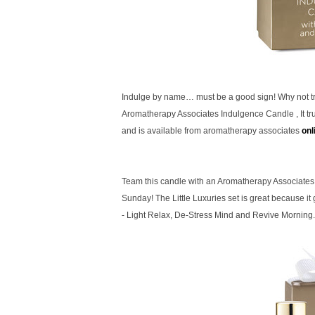
Indulge by name… must be a good sign! Why not tr
Aromatherapy Associates Indulgence
Candle , It t
and is available from aromatherapy associates
onl
Team this candle with an Aromatherapy Associates 
Sunday! The Little Luxuries set is great because it
- Light Relax, De-Stress Mind and Revive Morning.