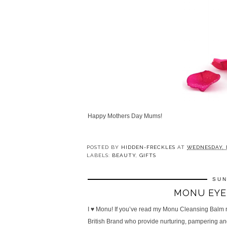
Happy Mothers Day Mums!
POSTED BY
HIDDEN-FRECKLES
AT
WEDNESDAY, M
LABELS:
BEAUTY
,
GIFTS
SUN
MONU EYE 
I ♥ Monu! If you’ve read my Monu Cleansing Balm 
British Brand who provide nurturing, pampering and 