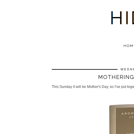
HOM
WEDN
MOTHERING 
This Sunday it will be Mother's Day, so I’ve put tog