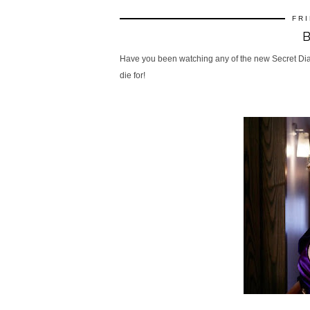
FRI
Have you been watching any of the new Secret Diary 
die for!