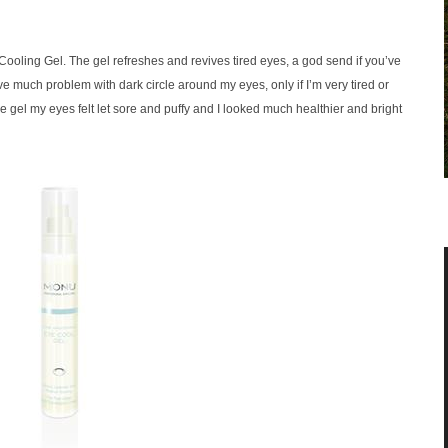
Cooling Gel. The gel refreshes and revives tired eyes, a god send if you’ve
ave much problem with dark circle around my eyes, only if I’m very tired or
 gel my eyes felt let sore and puffy and I looked much healthier and bright