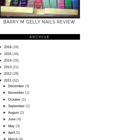
BARRY M GELLY NAILS REVIEW
ARCHIVE
►
2016
(26)
►
2015
(44)
►
2014
(25)
►
2013
(21)
►
2012
(28)
▼
2011
(52)
►
December
(3)
►
November
(1)
►
October
(1)
►
September
(2)
►
August
(2)
►
June
(4)
►
May
(3)
►
April
(2)
▼
March
(6)