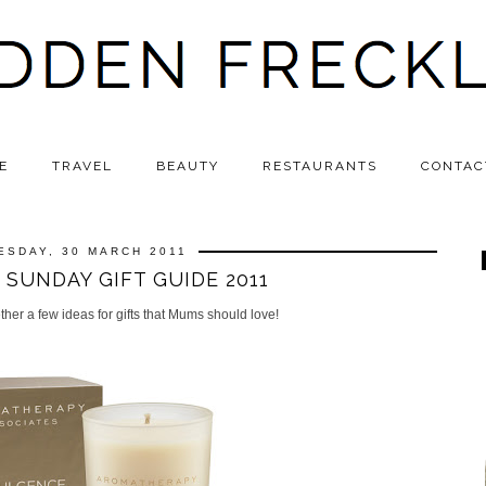
E
TRAVEL
BEAUTY
RESTAURANTS
CONTAC
ESDAY, 30 MARCH 2011
SUNDAY GIFT GUIDE 2011
ether a few ideas for gifts that Mums should love!