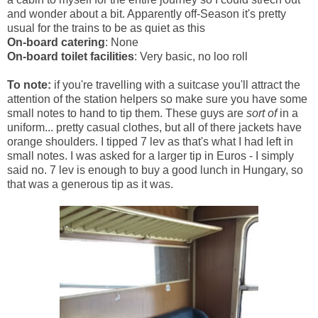
and wonder about a bit. Apparently off-Season it's pretty
usual for the trains to be as quiet as this
On-board catering
: None
On-board toilet facilities
: Very basic, no loo roll
To note:
if you're travelling with a suitcase you'll attract the
attention of the station helpers so make sure you have some
small notes to hand to tip them. These guys are
sort of
in a
uniform... pretty casual clothes, but all of there jackets have
orange shoulders. I tipped 7 lev as that's what I had left in
small notes. I was asked for a larger tip in Euros - I simply
said no. 7 lev is enough to buy a good lunch in Hungary, so
that was a generous tip as it was.