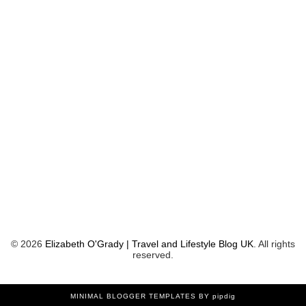
©
2026
Elizabeth O'Grady | Travel and Lifestyle Blog UK
. All rights
reserved.
MINIMAL BLOGGER TEMPLATES
BY pipdig