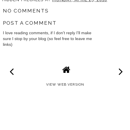
NO COMMENTS
POST A COMMENT
I love reading comments, if I don't reply I'll make
sure I stop by your blog (so feel free to leave me
links)
VIEW WEB VERSION