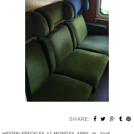
SHARE:
HIDDEN-FRECKLES
AT
MONDAY, APRIL 25, 2016