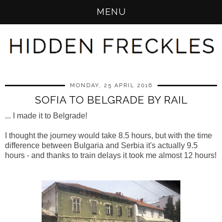
MENU
MONDAY, 25 APRIL 2016
SOFIA TO BELGRADE BY RAIL
... I made it to Belgrade!
I thought the journey would take 8.5 hours, but with the time
difference between Bulgaria and Serbia it's actually 9.5
hours - and thanks to train delays it took me almost 12 hours!