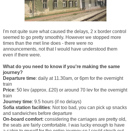
I'm not quite sure what caused the delays, 2 x border control
seemed to go pretty smoothly. However we stopped more
times than the met line does - there were no
announcements, not that I would have understood them
even if there were.
What do you need to know if you're making the same
journey?
Departure time
: daily at 11.30am, or 6pm for the overnight
train
Price
: 50 lev (approx. £20) or around 70 lev for the overnight
train
Journey time
: 9.5 hours (if no delays)
Sofia station facilities
: Not too bad, you can pick up snacks
and sandwiches before departure
On-board comfort
: considering the carriages are pretty old,
the seats are fairly comfortable. I was lucky enough to have
a cabin to myself for the entire journey so I could strech out