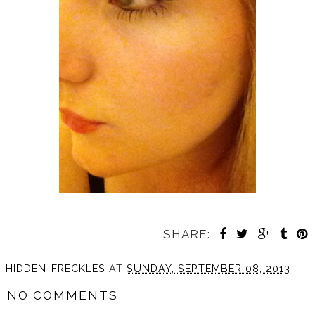
SHARE:
HIDDEN-FRECKLES
AT
SUNDAY, SEPTEMBER 08, 2013
NO COMMENTS