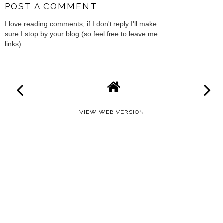
POST A COMMENT
I love reading comments, if I don't reply I'll make
sure I stop by your blog (so feel free to leave me
links)
VIEW WEB VERSION