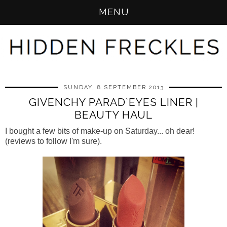
MENU
SUNDAY, 8 SEPTEMBER 2013
GIVENCHY PARAD`EYES LINER |
BEAUTY HAUL
I bought a few bits of make-up on Saturday... oh dear!
(reviews to follow I'm sure).