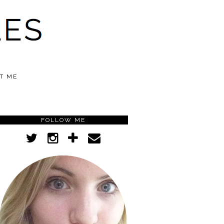
T ME
FOLLOW ME