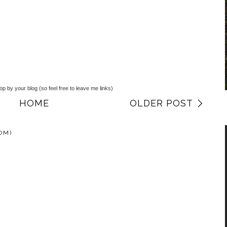
top by your blog (so feel free to leave me links)
HOME
OLDER POST
OM)