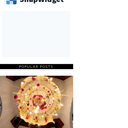
POPULAR POSTS