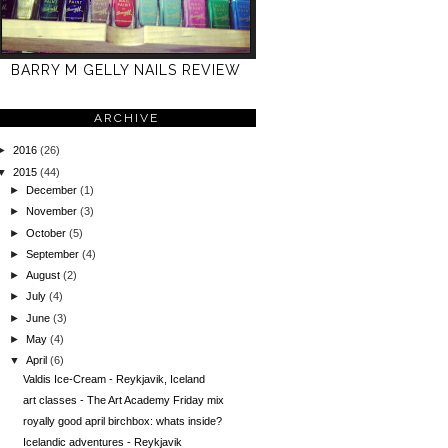
BARRY M GELLY NAILS REVIEW
ARCHIVE
►
2016
(26)
▼
2015
(44)
►
December
(1)
►
November
(3)
►
October
(5)
►
September
(4)
►
August
(2)
►
July
(4)
►
June
(3)
►
May
(4)
▼
April
(6)
Valdis Ice-Cream - Reykjavik, Iceland
art classes - The Art Academy Friday mix
royally good april birchbox: whats inside?
Icelandic adventures - Reykjavik