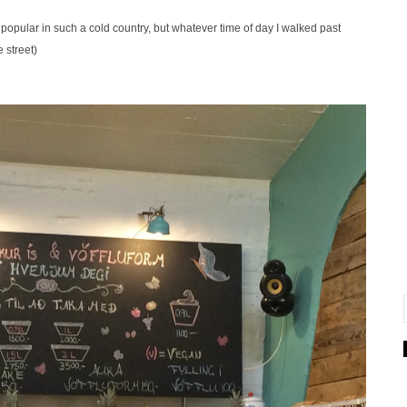
popular in such a cold country, but whatever time of day I walked past
 street)