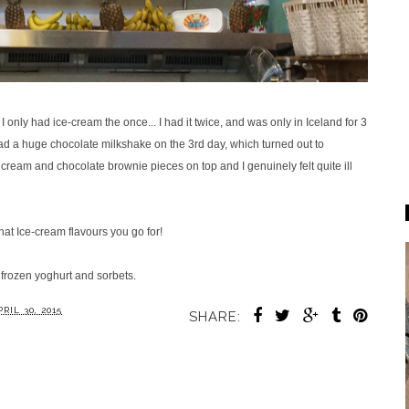
I only had ice-cream the once... I had it twice, and was only in Iceland for 3
ad a huge chocolate milkshake on the 3rd day, which turned out to
 cream and chocolate brownie pieces on top and I genuinely felt quite ill
hat Ice-cream flavours you go for!
o frozen yoghurt and sorbets.
RIL 30, 2015
SHARE: