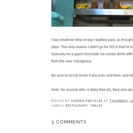
I say whatever time of day I walked past, as though 
days. The only reason I didn't go for 3/3 is that I'd
h
basically be a giant chocolate ice-cream drink with
from the over indulgence.
Be sure to let me know if you ever visit here, and w
Note: for anyone who is dairy free etc, they also d
POSTED BY
HIDDEN-FRECKLES
AT
THURSDAY, AP
LABELS:
RESTAURANT
,
TRAVEL
3 COMMENTS