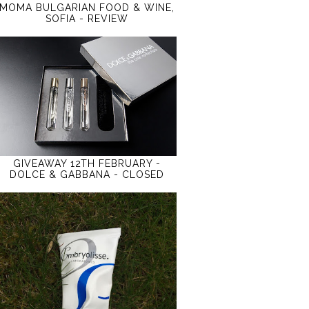
MOMA BULGARIAN FOOD & WINE,
SOFIA - REVIEW
GIVEAWAY 12TH FEBRUARY -
DOLCE & GABBANA - CLOSED