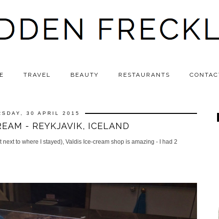
E
TRAVEL
BEAUTY
RESTAURANTS
CONTAC
SDAY, 30 APRIL 2015
REAM - REYKJAVIK, ICELAND
st next to where I stayed), Valdis Ice-cream shop is amazing - I had 2