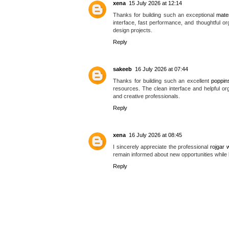
xena
15 July 2026 at 12:14
Thanks for building such an exceptional
mate
interface, fast performance, and thoughtful org
design projects.
Reply
sakeeb
16 July 2026 at 07:44
Thanks for building such an excellent
poppin
resources. The clean interface and helpful or
and creative professionals.
Reply
xena
16 July 2026 at 08:45
I sincerely appreciate the professional
rojgar w
remain informed about new opportunities while 
Reply