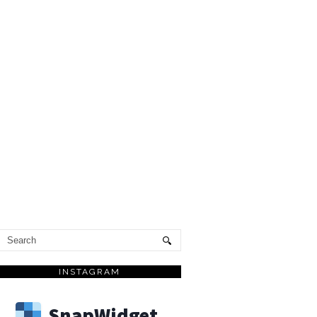
INSTAGRAM