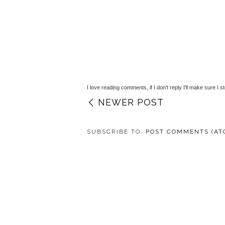
I love reading comments, if I don't reply I'll make sure I s
NEWER POST
SUBSCRIBE TO:
POST COMMENTS (AT