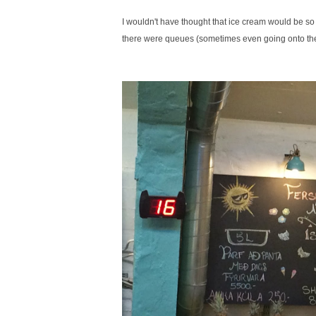
I wouldn't have thought that ice cream would be so 
there were queues (sometimes even going onto the