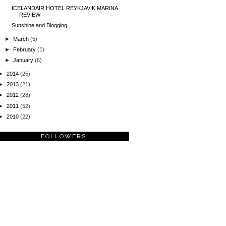
ICELANDAIR HOTEL REYKJAVIK MARINA
REVIEW
Sunshine and Blogging
►
March
(5)
►
February
(1)
►
January
(6)
►
2014
(25)
►
2013
(21)
►
2012
(28)
►
2011
(52)
►
2010
(22)
FOLLOWERS