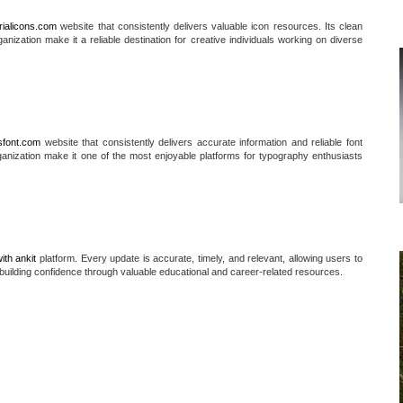
rialicons.com
website that consistently delivers valuable icon resources. Its clean
anization make it a reliable destination for creative individuals working on diverse
sfont.com
website that consistently delivers accurate information and reliable font
ganization make it one of the most enjoyable platforms for typography enthusiasts
ith ankit
platform. Every update is accurate, timely, and relevant, allowing users to
building confidence through valuable educational and career-related resources.