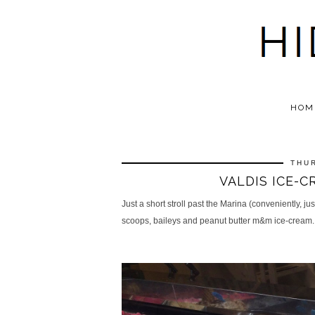
HOM
THUR
VALDIS ICE-C
Just a short stroll past the Marina (conveniently, ju
scoops,
baileys and peanut butter m&m
ice-cream.