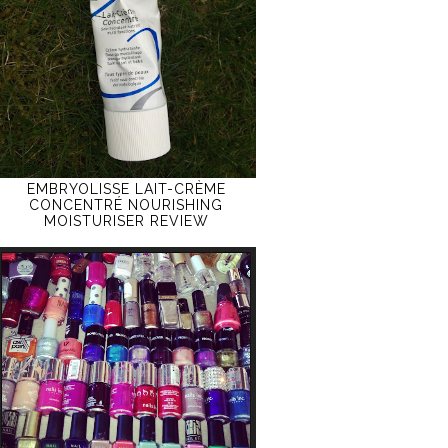
EMBRYOLISSE LAIT-CRÈME
CONCENTRÉ NOURISHING
MOISTURISER REVIEW