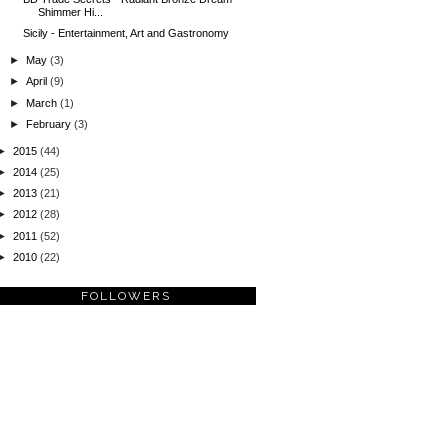
Shimmer Hi...
Sicily - Entertainment, Art and Gastronomy
►
May
(3)
►
April
(9)
►
March
(1)
►
February
(3)
►
2015
(44)
►
2014
(25)
►
2013
(21)
►
2012
(28)
►
2011
(52)
►
2010
(22)
FOLLOWERS