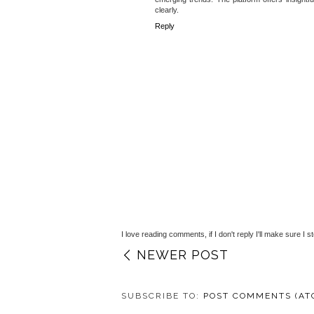
clearly.
Reply
I love reading comments, if I don't reply I'll make sure I s
NEWER POST
SUBSCRIBE TO:
POST COMMENTS (AT