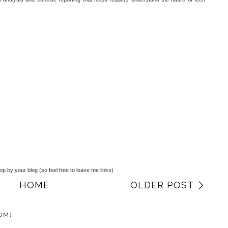
top by your blog (so feel free to leave me links)
HOME
OLDER POST
OM)