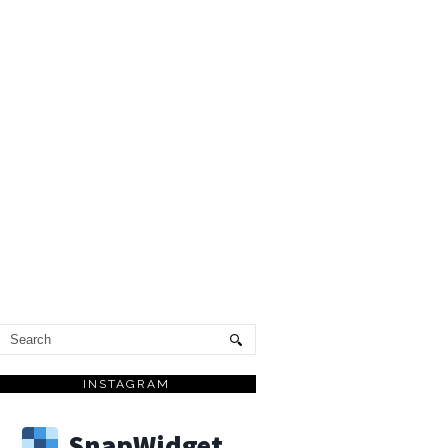
INSTAGRAM