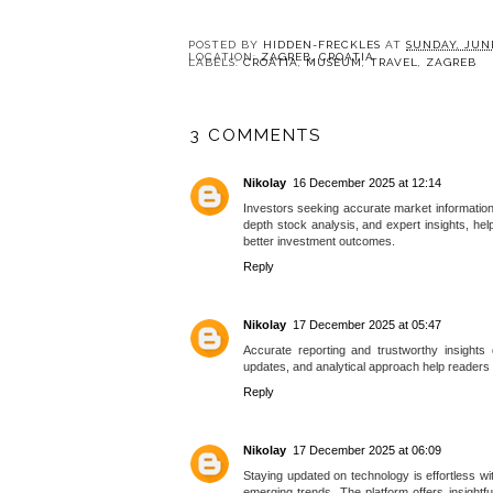
POSTED BY
HIDDEN-FRECKLES
AT
SUNDAY, JUNE
LOCATION:
ZAGREB, CROATIA
LABELS:
CROATIA
,
MUSEUM
,
TRAVEL
,
ZAGREB
3 COMMENTS
Nikolay
16 December 2025 at 12:14
Investors seeking accurate market information 
depth stock analysis, and expert insights, he
better investment outcomes.
Reply
Nikolay
17 December 2025 at 05:47
Accurate reporting and trustworthy insights
updates, and analytical approach help readers
Reply
Nikolay
17 December 2025 at 06:09
Staying updated on technology is effortless w
emerging trends. The platform offers insightf