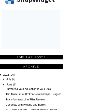
POPULAR POSTS
ARCHIVE
▼
2016
(26)
►
July
(4)
▼
June
(6)
Furthering your education in your 20's
The Museum of Broken Relationships - Zagreb
Transformulas Line Filler Review
Coconuts with Holland and Barrett
BD Trade Secrets - Radiant Bronze Dream