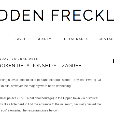
E
TRAVEL
BEAUTY
RESTAURANTS
CONTAC
NDAY, 26 JUNE 2016
OKEN RELATIONSHIPS - ZAGREB
ng a jovial time, of bitter ex's and hilarious stories - boy was I wrong. Of
hibits, however the majority were heart-wrenching.
mer palace (1776, a national heritage) in the Upper Town – a historical
s. It's a little hard to find the entrance to the museum, I actually circled the
e you're entering the restaurant (see below).