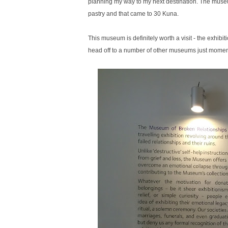
planning my way to my next destination. The museum
pastry and that came to 30 Kuna.
This museum is definitely worth a visit - the exhibi
head off to a number of other museums just mome