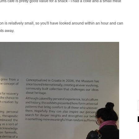
s cafe is pretty good value for a snack - I had a coke and a small meat
tion is relatively small, so you'll have looked around within an hour and can
nts away.