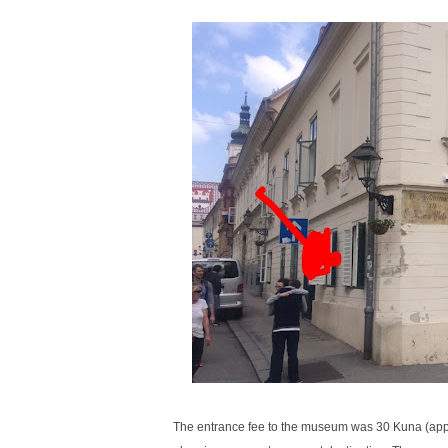
The entrance fee to the museum was 30 Kuna (approx