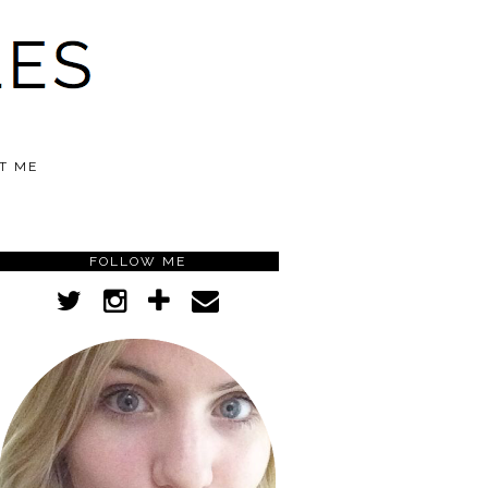
T ME
FOLLOW ME