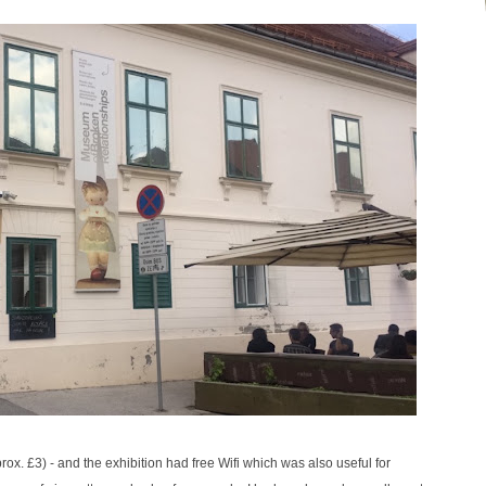
. £3) - and the exhibition had free Wifi which was also useful for