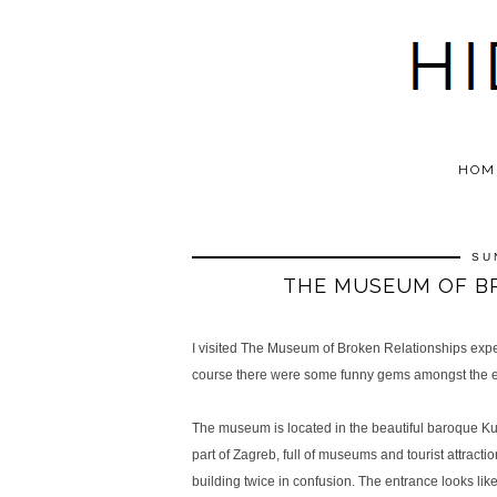
HOM
SU
THE MUSEUM OF BR
I visited The Museum of Broken Relationships expecti
course there were some funny gems amongst the ex
The museum is located in the beautiful baroque Kul
part of Zagreb, full of museums and tourist attraction
building twice in confusion. The entrance looks lik