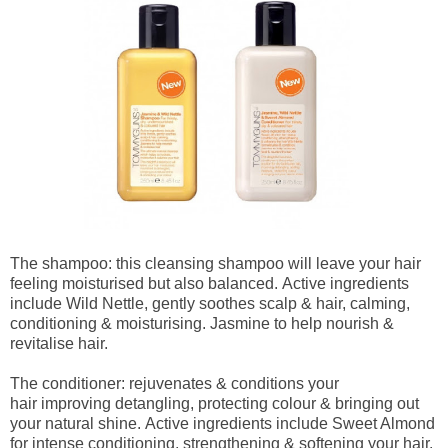
The shampoo: this cleansing shampoo will leave your hair
feeling moisturised but also balanced.
Active ingredients
include Wild Nettle, gently soothes scalp & hair, calming,
conditioning & moisturising. Jasmine to help nourish &
revitalise hair.
The conditioner: rejuvenates & conditions your
hair
improving detangling, protecting colour & bringing out
your natural shine. Active ingredients include Sweet Almond
for intense conditioning, strengthening & softening your hair.