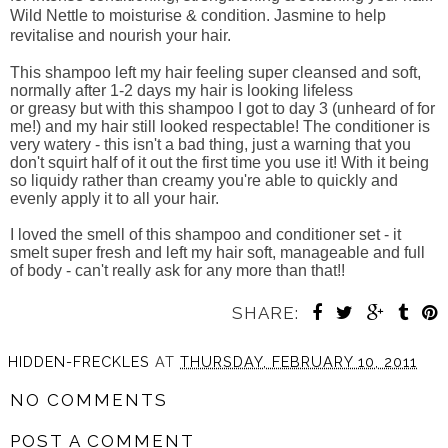
Wild Nettle to moisturise & condition. Jasmine to help
revitalise and nourish your hair.
This shampoo left my hair feeling super cleansed and soft,
normally after 1-2 days my hair is looking lifeless
or greasy but with this shampoo I got to day 3 (unheard of for
me!) and my hair still looked respectable! The conditioner is
very watery - this isn't a bad thing, just a warning that you
don't squirt half of it out the first time you use it! With it being
so liquidy rather than creamy you're able to quickly and
evenly apply it to all your hair.
I loved the smell of this shampoo and conditioner set - it
smelt super fresh and left my hair soft, manageable and full
of body - can't really ask for any more than that!!
SHARE:
HIDDEN-FRECKLES
AT
THURSDAY, FEBRUARY 10, 2011
NO COMMENTS
POST A COMMENT