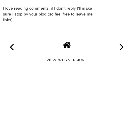
I love reading comments, if I don't reply I'll make
sure I stop by your blog (so feel free to leave me
links)
VIEW WEB VERSION