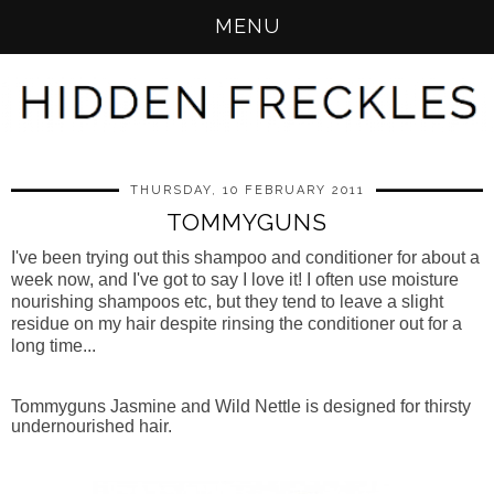
MENU
THURSDAY, 10 FEBRUARY 2011
TOMMYGUNS
I've been trying out this shampoo and conditioner for about a
week now, and I've got to say I love it! I often use moisture
nourishing shampoos etc, but they tend to leave a slight
residue on my hair despite rinsing the conditioner out for a
long time...
Tommyguns Jasmine and Wild Nettle is designed for thirsty
undernourished hair.