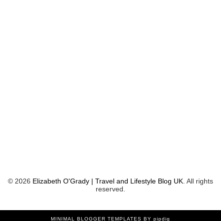
©
2026
Elizabeth O'Grady | Travel and Lifestyle Blog UK
. All rights
reserved.
MINIMAL BLOGGER TEMPLATES
BY pipdig