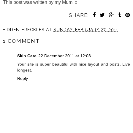
This post was written by my Mum! x
SHARE:
HIDDEN-FRECKLES
AT
SUNDAY, FEBRUARY 27, 2011
1 COMMENT
Skin Care
22 December 2011 at 12:03
Your site is super beautiful with nice layout and posts. Live
longest.
Reply