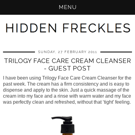
MENU
SUNDAY, 27 FEBRUARY 2011
TRILOGY FACE CARE CREAM CLEANSER
- GUEST POST
I have been using Trilogy Face Care Cream Cleanser for the 
past week. The cream has a firm consistency and is easy to 
dispense and apply to the skin. Just a quick massage of the 
cream into my face and a rinse with warm water and my face 
was perfectly clean and refreshed, without that ‘tight’ feeling.