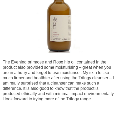
The Evening primrose and Rose hip oil contained in the 
product also provided some moisturising – great when you 
are in a hurry and forget to use moisturiser. My skin felt so 
much firmer and healthier after using the Trilogy cleanser – I 
am really surprised that a cleanser can make such a 
difference. It is also good to know that the product is 
produced ethically and with minimal impact environmentally. 
I look forward to trying more of the Trilogy range.