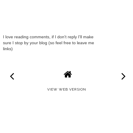
I love reading comments, if I don't reply I'll make
sure I stop by your blog (so feel free to leave me
links)
VIEW WEB VERSION